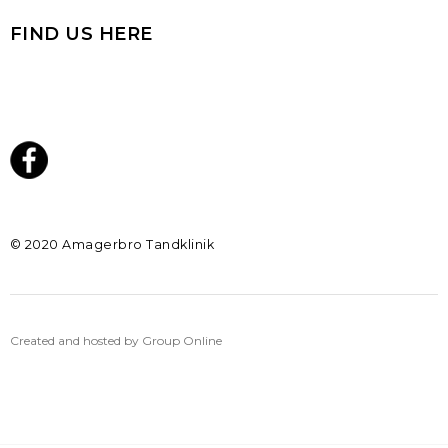
FIND US HERE
​© 2020 Amagerbro Tandklinik
Created and hosted by Group Online