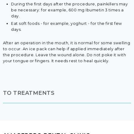
During the first days after the procedure, painkillers may
be necessary: for example, 600 mg Ibumetin 3 times a
day.
Eat soft foods - for example, yoghurt - for the first few
days.
After an operation in the mouth, it is normal for some swelling
to occur. An ice pack can help if applied immediately after
the procedure. Leave the wound alone. Do not poke it with
your tongue or fingers. It needs rest to heal quickly.​
TO TREATMENTS