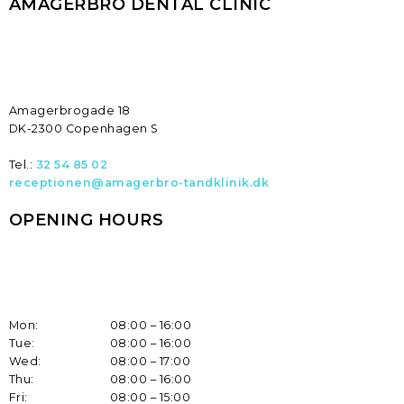
AMAGERBRO DENTAL CLINIC
​Amagerbrogade 18
DK-2300 Copenhagen S
Tel.:
32 54 85 02
receptionen@amagerbro-tandklinik.dk
OPENING HOURS
Mon:
08:00 – 16:00
Tue:
08:00 – 16:00
Wed:
08:00 – 17:00
Thu:
08:00 – 16:00
Fri:
08:00 – 15:00​