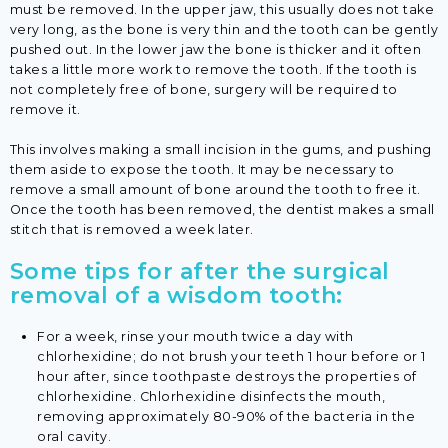
must be removed. In the upper jaw, this usually does not take
very long, as the bone is very thin and the tooth can be gently
pushed out. In the lower jaw the bone is thicker and it often
takes a little more work to remove the tooth. If the tooth is
not completely free of bone, surgery will be required to
remove it.
This involves making a small incision in the gums, and pushing
them aside to expose the tooth. It may be necessary to
remove a small amount of bone around the tooth to free it.
Once the tooth has been removed, the dentist makes a small
stitch that is removed a week later.
Some tips for after the surgical
removal of a wisdom tooth:
For a week, rinse your mouth twice a day with
chlorhexidine; do not brush your teeth 1 hour before or 1
hour after, since toothpaste destroys the properties of
chlorhexidine. Chlorhexidine disinfects the mouth,
removing approximately 80-90% of the bacteria in the
oral cavity.