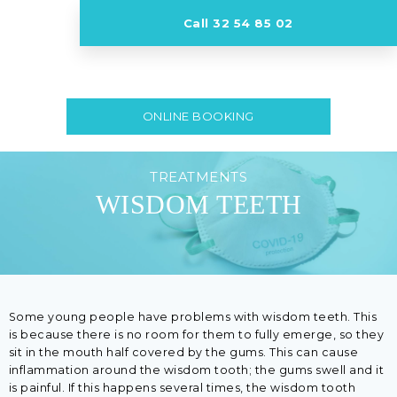
Call 32 54 85 02
ONLINE BOOKING
TREATMENTS
WISDOM TEETH
Some young people have problems with wisdom teeth. This
is because there is no room for them to fully emerge, so they
sit in the mouth half covered by the gums. This can cause
inflammation around the wisdom tooth; the gums swell and it
is painful. If this happens several times, the wisdom tooth