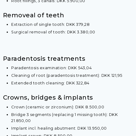
Root fillings, 3 canals: DKK 5.900,00​
​Removeal of teeth
Extraction of single tooth​​: DKK 379,28
Surgical removal of tooth: DKK 3.380,00
​Paradentosis treatments
Paradentosis examination: DKK 543,04
Cleaning of root (paradentosis treatment): DKK 121,95
Extended tooth cleaning: DKK 322,84
​​​Crowns, bridges & implants
Crown (ceramic or zirconium): DKK 8.500,00
Bridge 3 segments (replacing 1 missing tooth): DKK
21.850,00
Implant incl. healing abutment: DKK 13.950,00
Implant crown: DKK 8.500,00