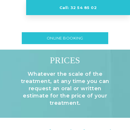
Call: 32 54 85 02
ONLINE BOOKING
PRICES
Whatever the scale of the
treatment, at any time you can
request an oral or written
estimate for the price of your
treatment.