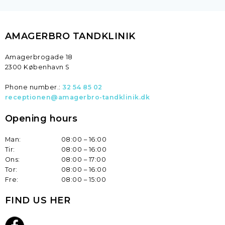
AMAGERBRO TANDKLINIK​
​Amagerbrogade 18
2300 København S
Phone number.:
32 54 85 02
receptionen@amagerbro-tandklinik.dk
Opening hours
Man:
08:00 – 16:00
Tir:
08:00 – 16:00
Ons:
08:00 – 17:00
Tor:
08:00 – 16:00
Fre:
08:00 – 15:00​
FIND US HER