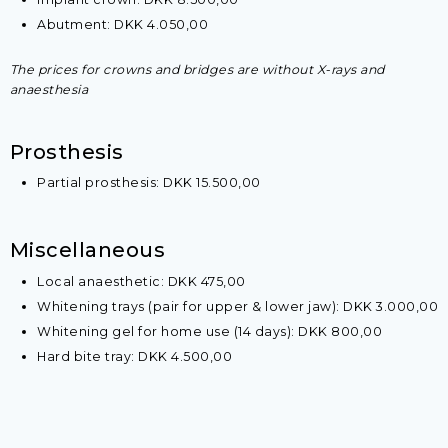
Abutment: DKK 4.050,00
The prices for crowns and bridges are without X-rays and
anaesthesia
​Prosthesis
​Partial prosthesis: DKK 15.500,00​
​Miscellaneous
Local anaesthetic: DKK 475,00
Whitening trays (pair for upper & lower jaw): DKK 3.000,00
​Whitening gel for home use (14 days): DKK 800,00
​Hard bite tray: DKK 4.500,00