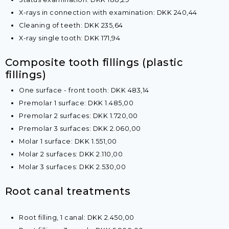
X-rays in connection with examination: DKK 240,44
Cleaning of teeth: DKK 235,64
X-ray single tooth: DKK 171,94​
​Composite tooth fillings (plastic
fillings)
One surface - front tooth: DKK 483,14
Premolar 1 surface: DKK 1.485,00
Premolar 2 surfaces: DKK 1.720,00
Premolar 3 surfaces: DKK 2.060,00
Molar 1 surface: DKK 1.551,00
Molar 2 surfaces: DKK 2.110,00
Molar 3 surfaces: DKK 2.530,00​
​Root canal treatments
Root filling, 1 canal​: DKK 2.450,00