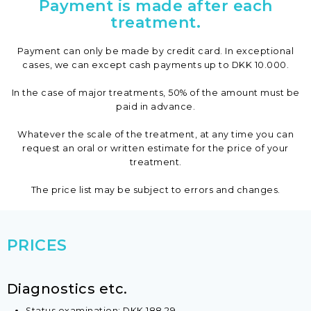
Payment is made after each
treatment.
​Payment can only be made by credit card. In exceptional
cases, we can except cash payments up to DKK 10.000.
In the case of major treatments, 50% of the amount must be
paid in advance.
Whatever the scale of the treatment, at any time you can
request an oral or written estimate for the price of your
treatment.
The price list may be subject to errors and changes.​​
PRICES
​Diagnostics etc.
Status examination: DKK 188,29